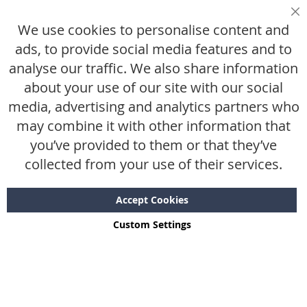
Ruilen & retourneren
Sl
We use cookies to personalise content and
Maattabel
ads, to provide social media features and to
analyse our traffic. We also share information
De kleine letters
about your use of our site with our social
media, advertising and analytics partners who
Algemene voorwaarden
may combine it with other information that
Privacy statement
you’ve provided to them or that they’ve
Disclaimer
collected from your use of their services.
Accept Cookies
Custom Settings
Copyright © 2024 - 2026 SWTR.shop. All rights reserved.