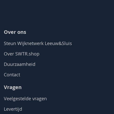
Over ons
Steun Wijknetwerk Leeuw&Sluis
Over SWTR.shop
Duurzaamheid
Contact
Vragen
Veelgestelde vragen
Levertijd