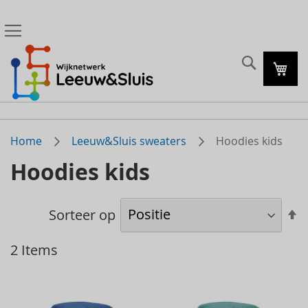
Zoeke
Mijn
Home
Leeuw&Sluis sweaters
Hoodies kids
Hoodies kids
A
Sorteer op
s
2
Items