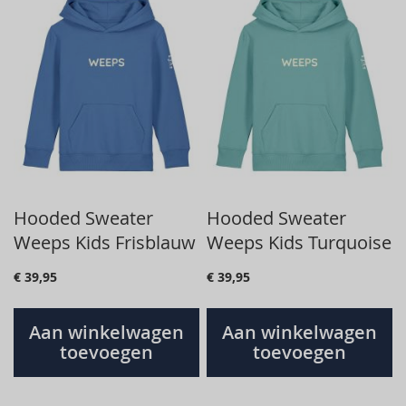
Hooded Sweater
Hooded Sweater
Weeps Kids Frisblauw
Weeps Kids Turquoise
€ 39,95
€ 39,95
Aan winkelwagen
Aan winkelwagen
toevoegen
toevoegen